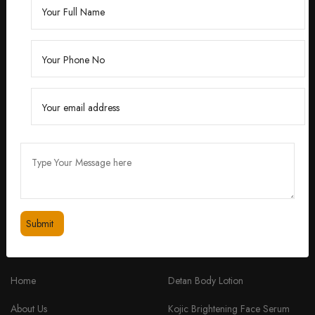
Founded by Dr. Divita Bhuraria, a renowned
dermatologist with over 10 years of experience,
‘Divita’ was born out of a passion for creating
skincare solutions that are not only effective but also
safe for all skin types.
feedbackdivitaskincare@gmail.com
+91 98334 53201
QUICK LINKS
PRODUCTS
Home
Detan Body Lotion
About Us
Kojic Brightening Face Serum