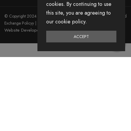
cookies. By continuing to use
this site, you are agreeing to
© Copyright 2024 Divita All Right Reserved.
Privacy Policy
|
Return and
our cookie policy.
Exchange Policyy
|
Terms & Condition
Website Developed by Emerging Digital Media
ACCEPT
0
Home