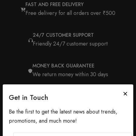
FAST AND FREE DELIVERY
Free delivery for all orders over ₹500
24/7 CUSTOMER SUPPORT
Friendly 24/7 customer support
MONEY BACK GUARANTEE
We return money within 30 days
Get in Touch
Be the first to get the latest news about trends,
promotions, and much more!