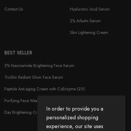
Contact Us
Hyaluronic Acid Serum
2% Arbutin Serum
Skin Lightening Cream
BEST SELLER
5% Niacinamide Brightening Face Serum
TruSkin Radiant Glow Face Serum
Peptide Anti-aging Cream with CoEnzyme Q10
Purifying Face Wash
In order to provide you a
Day Brightening Cream
personalized shopping
experience, our site uses