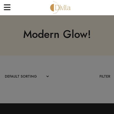
HOME
Modern Glow!
FACE
BODYCARE
OFFERS
BLOGS
BEST SELLERS
FILTER
CONTACT US