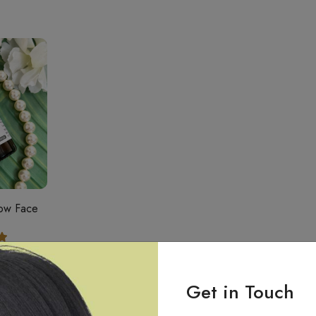
low Face
.00
Get in Touch
t