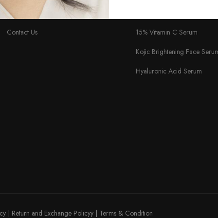
About Us
Skin Lightening Cream
Contact Us
15% Vitamin C Serum
Kojic Brightening Face Seru
Hyaluronic Acid Serum
icy
|
Return and Exchange Policyy
|
Terms & Condition