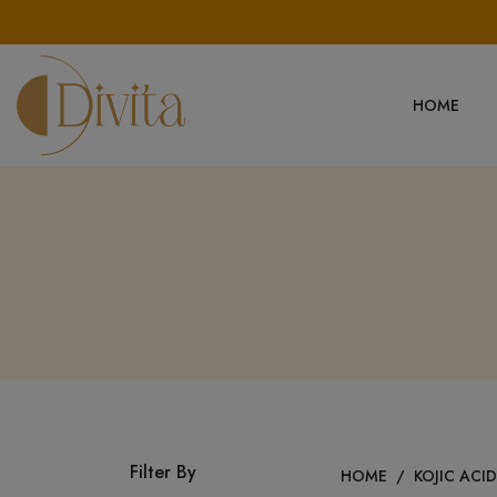
HOME
Filter By
HOME
/
KOJIC ACI