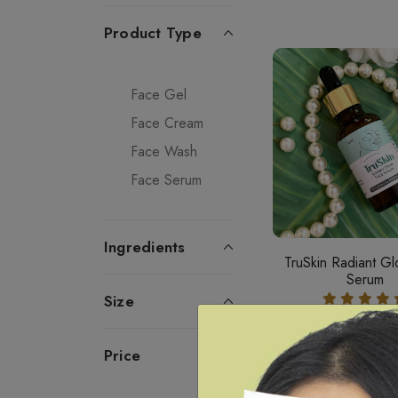
Product Type
Face Gel
Face Cream
Face Wash
Face Serum
Ingredients
TruSkin Radiant G
Serum
Size
24 ML ₹460
Price
Add To Car