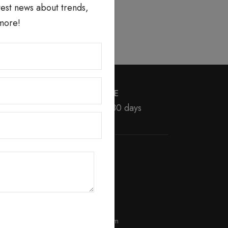
atest news about trends,
more!
MONEY BACK GUARANTEE
We return money within 30 days
BEST SELLER
erum
Day Brightening Cream