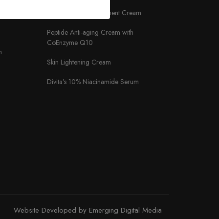
Almond Oat Nourishment Cream
Peptide Anti-aging Cream with
CoEnzyme Q10
m
Skin Lightening Cream
Divita’s 10% Niacinamide Serum
Website Developed by Emerging Digital Media