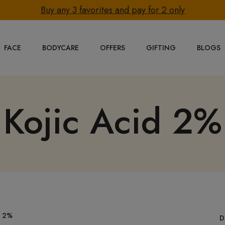
Buy any 3 favorites and pay for 2 only
FACE
BODYCARE
OFFERS
GIFTING
BLOGS
Kojic Acid 2%
D 2%