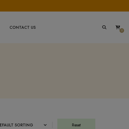
CONTACT US
0
Reset