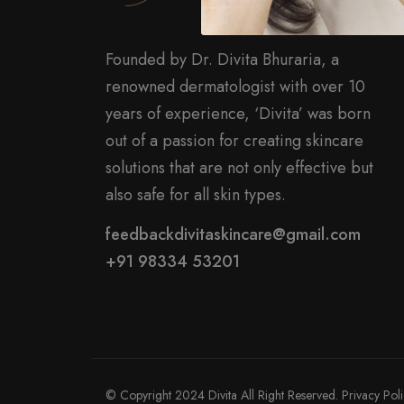
Founded by Dr. Divita Bhuraria, a
renowned dermatologist with over 10
years of experience, ‘Divita’ was born
out of a passion for creating skincare
solutions that are not only effective but
also safe for all skin types.
feedbackdivitaskincare@gmail.com
+91 98334 53201
© Copyright 2024 Divita All Right Reserved.
Privacy Pol