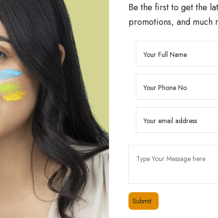
Be the first to get the l
promotions, and much 
24/7 CUSTOMER SUPPORT
00
Friendly 24/7 customer support
QUICK LINKS
PRODUCTS
Home
Divita’s 10% Niacinamide S