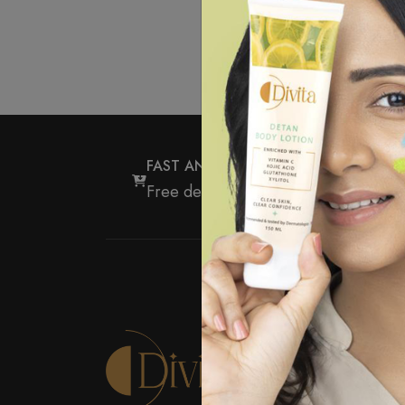
FAST AND FREE DELIVERY
Free delivery for all orders over ₹5