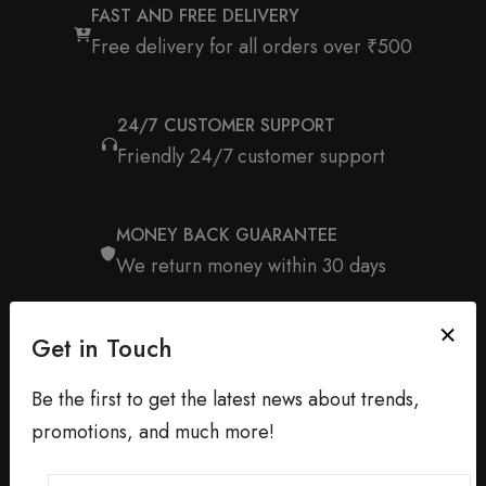
FAST AND FREE DELIVERY
Free delivery for all orders over ₹500
24/7 CUSTOMER SUPPORT
Friendly 24/7 customer support
MONEY BACK GUARANTEE
We return money within 30 days
Get in Touch
Be the first to get the latest news about trends,
promotions, and much more!