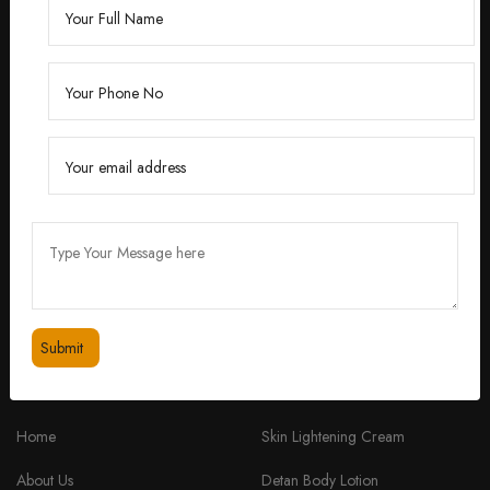
Founded by Dr. Divita Bhuraria, a renowned
dermatologist with over 10 years of experience,
‘Divita’ was born out of a passion for creating
skincare solutions that are not only effective but also
safe for all skin types.
feedbackdivitaskincare@gmail.com
+91 98334 53201
QUICK LINKS
PRODUCTS
Home
Skin Lightening Cream
About Us
Detan Body Lotion