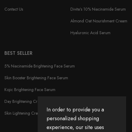
Contact Us
Divita’s 10% Niacinamide Serum
Almond Oat Nourishment Cream
Hyaluronic Acid Serum
BEST SELLER
5% Niacinamide Brightening Face Serum
Skin Booster Brightening Face Serum
Kojic Brightening Face Serum
Day Brightening Cream
In order to provide you a
Skin Lightening Cream
personalized shopping
experience, our site uses