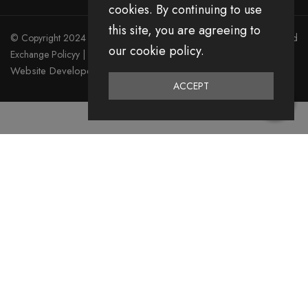
cookies. By continuing to use
this site, you are agreeing to
© Copyright 2024 Divita All Right Reserved.
Privacy Policy
|
Return and
our cookie policy.
Exchange Policyy
|
Terms & Condition
Website Developed by Emerging Digital Media
ACCEPT
0
Home