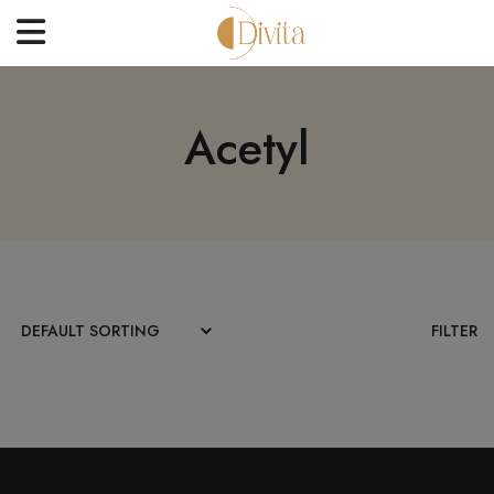
HOME
Acetyl
FACE
BODYCARE
OFFERS
BLOGS
BEST SELLERS
FILTER
CONTACT US