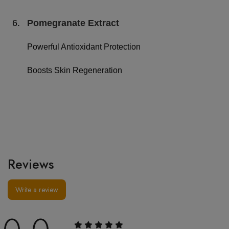
6.
Pomegranate Extract
Powerful Antioxidant Protection
Boosts Skin Regeneration
Reviews
Write a review