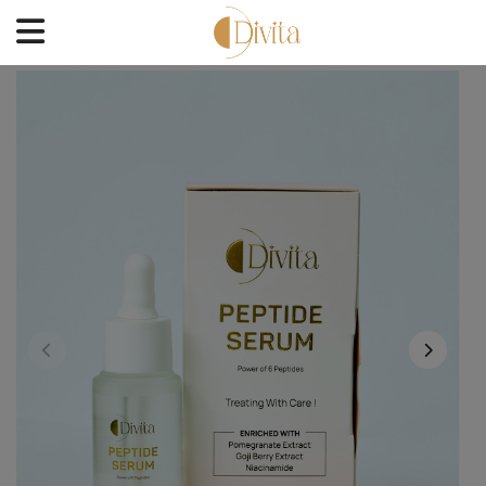
HOME
FACE
BODYCARE
OFFERS
BLOGS
BEST SELLERS
CONTACT US