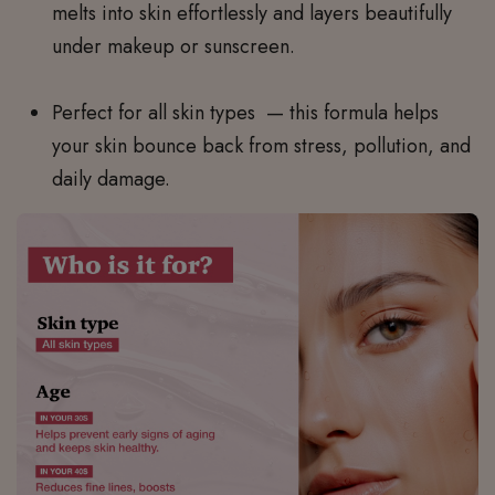
melts into skin effortlessly and layers beautifully
under makeup or sunscreen.
Perfect for all skin types
— this formula helps
your skin bounce back from stress, pollution, and
daily damage.