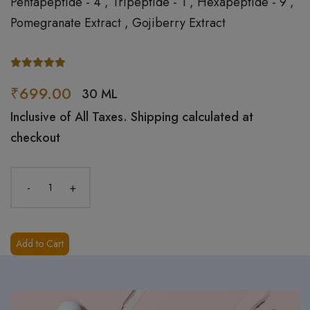
Pentapeptide - 4 , Tripeptide - 1 , Hexapeptide - 9 ,
Pomegranate Extract , Gojiberry Extract
₹699.00
30 ML
Inclusive of All Taxes. Shipping calculated at
checkout
-
+
Add to Cart