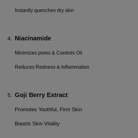
Instantly quenches dry skin
Niacinamide
4.
Minimizes pores & Controls Oil
Reduces Redness & Inflammation
Goji Berry Extract
5.
Promotes Youthful, Firm Skin
Boosts Skin Vitality