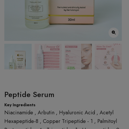
Peptide Serum
Key Ingredients
Niacinamide , Arbutin , Hyaluronic Acid , Acetyl
Hexapeptide-8 , Copper Tripeptide - 1 , Palmitoyl