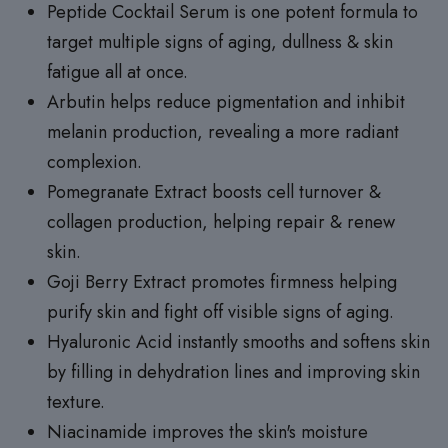
Peptide Cocktail Serum is one potent formula to
target multiple signs of aging, dullness & skin
fatigue all at once.
Arbutin helps reduce pigmentation and inhibit
melanin production, revealing a more radiant
complexion.
Pomegranate Extract boosts cell turnover &
collagen production, helping repair & renew
skin.
Goji Berry Extract promotes firmness helping
purify skin and fight off visible signs of aging.
Hyaluronic Acid instantly smooths and softens skin
by filling in dehydration lines and improving skin
texture.
Niacinamide improves the skin's moisture