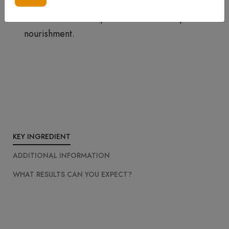
season, you can try Our Peptide Anti-Aging
Cream With CoEnzyme Q10 for extra hydration &
nourishment.
KEY INGREDIENT
ADDITIONAL INFORMATION
WHAT RESULTS CAN YOU EXPECT?