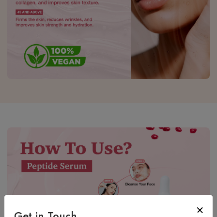
Get in Touch