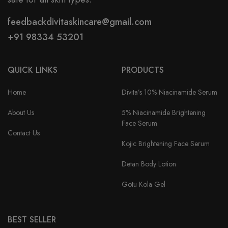
feedbackdivitaskincare@gmail.com
+91 98334 53201
QUICK LINKS
PRODUCTS
Home
Divita’s 10% Niacinamide Serum
About Us
5% Niacinamide Brightening
Face Serum
Contact Us
Kojic Brightening Face Serum
Detan Body Lotion
Gotu Kola Gel
BEST SELLER