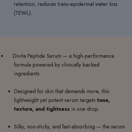
retention, reduces trans-epidermal water loss
(TEWL).
Divita Peptide Serum — a high-performance
formula powered by clinically backed
ingredients.
Designed for skin that demands more, this
lightweight yet potent serum targets
tone,
texture, and tightness
in one drop.
Silky, non-sticky, and fast-absorbing — the serum