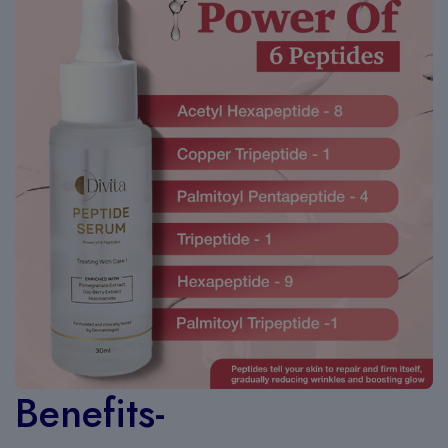
Benefits-