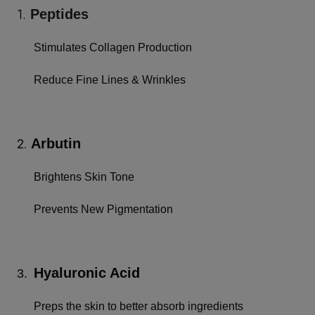
1.
Peptides
Stimulates Collagen Production
Reduce Fine Lines & Wrinkles
Arbutin
2.
Brightens Skin Tone
Prevents New Pigmentation
Hyaluronic Acid
3.
Preps the skin to better absorb ingredients