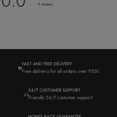
0.0
0 reviews
FAST AND FREE DELIVERY
Free delivery for all orders over ₹500
24/7 CUSTOMER SUPPORT
Friendly 24/7 customer support
MONEY BACK GUARANTEE