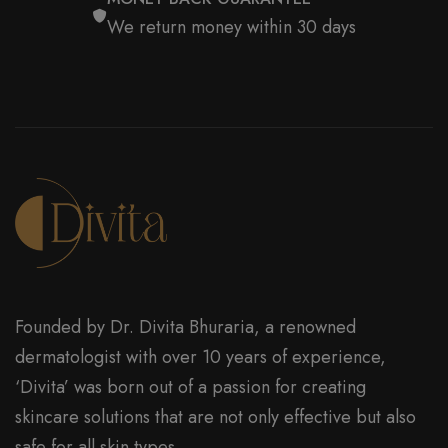
We return money within 30 days
Founded by Dr. Divita Bhuraria, a renowned
dermatologist with over 10 years of experience,
‘Divita’ was born out of a passion for creating
skincare solutions that are not only effective but also
safe for all skin types.