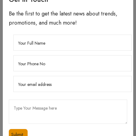
Be the first to get the latest news about trends,
promotions, and much more!
How to use?
When : Use it morning and night after cleansing
the face.
How : Apply 2-3 drops to your face and neck.
Follow with moisturizer.
Tip : In case skin is very dry or in the winter