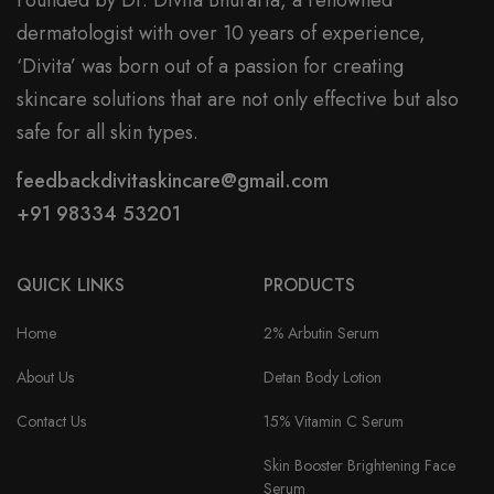
Founded by Dr. Divita Bhuraria, a renowned
dermatologist with over 10 years of experience,
‘Divita’ was born out of a passion for creating
skincare solutions that are not only effective but also
safe for all skin types.
feedbackdivitaskincare@gmail.com
+91 98334 53201
QUICK LINKS
PRODUCTS
Home
2% Arbutin Serum
About Us
Detan Body Lotion
Contact Us
15% Vitamin C Serum
Skin Booster Brightening Face
Serum