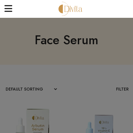
HOME
Face Serum
FACE
BODYCARE
OFFERS
BLOGS
BEST SELLERS
FILTER
CONTACT US