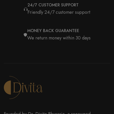
24/7 CUSTOMER SUPPORT
Friendly 24/7 customer support
MONEY BACK GUARANTEE
We return money within 30 days