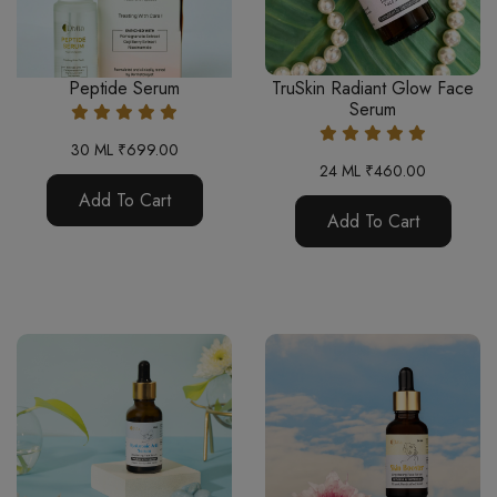
Peptide Serum
TruSkin Radiant Glow Face
Serum
30 ML ₹699.00
24 ML ₹460.00
Add To Cart
Add To Cart