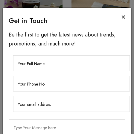
5% Niacinamide Brightening
Kojic Brightening Face
Get in Touch
Face Serum
Serum
Be the first to get the latest news about trends,
24 ML ₹360.00
24 ML ₹370.00
promotions, and much more!
Add To Cart
Add To Cart