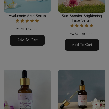
Hyaluronic Acid Serum
Skin Booster Brightening
Face Serum
24 ML ₹470.00
24 ML ₹600.00
Add To Cart
Add To Cart