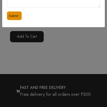
Divita’s 10% Niacinamide
Serum
24 ML ₹530.00
Add To Cart
FAST AND FREE DELIVERY
Free delivery for all orders over ₹500