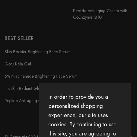
Peptide Anti-aging Cream with
CoEnzyme Q10
BEST SELLER
Skin Booster Brightening Face Serum
Gotu Kola Gel
5% Niacinamide Brightening Face Serum
TruSkin Radiant Glow Face Serum
In order to provide you a
Peptide Anti-aging Cream with CoEnzyme Q10
personalized shopping
experience, our site uses
cookies. By continuing to use
this site, you are agreeing to