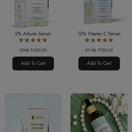
2% Arbutin Serum
15% Vitamin C Serum
30ML ₹650.00
30 ML ₹750.00
Add To Cart
Add To Cart