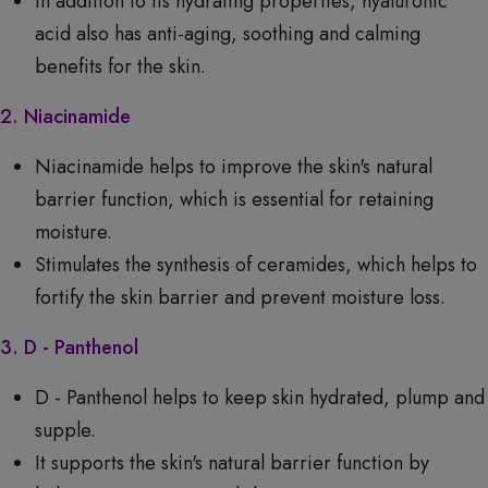
In addition to its hydrating properties, hyaluronic
acid also has anti-aging, soothing and calming
benefits for the skin.
2. Niacinamide
Niacinamide helps to improve the skin's natural
barrier function, which is essential for retaining
moisture.
Stimulates the synthesis of ceramides, which helps to
fortify the skin barrier and prevent moisture loss.
3. D - Panthenol
D - Panthenol helps to keep skin hydrated, plump and
supple.
It supports the skin's natural barrier function by