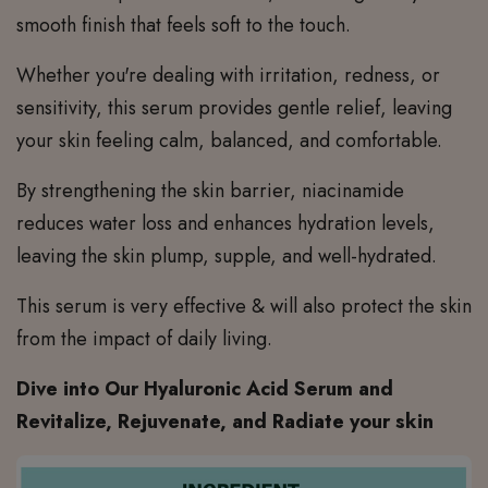
smooth finish that feels soft to the touch.
Whether you're dealing with irritation, redness, or
sensitivity, this serum provides gentle relief, leaving
your skin feeling calm, balanced, and comfortable.
By strengthening the skin barrier, niacinamide
reduces water loss and enhances hydration levels,
leaving the skin plump, supple, and well-hydrated.
This serum is very effective & will also protect the skin
from the impact of daily living.
Dive into Our Hyaluronic Acid Serum and
Revitalize, Rejuvenate, and Radiate your skin