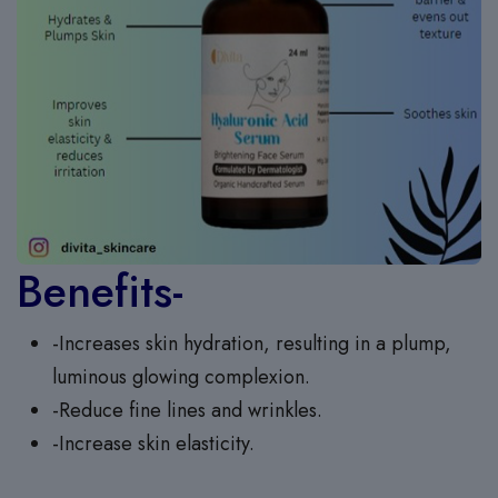
Benefits-
-Increases skin hydration, resulting in a plump,
luminous glowing complexion.
-Reduce fine lines and wrinkles.
-Increase skin elasticity.