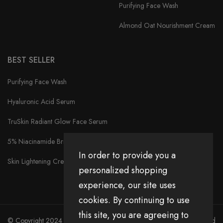
Purifying Face Wash
Almond Oat Nourishment Cream
BEST SELLER
Purifying Face Wash
Hyaluronic Acid Serum
TruSkin Radiant Glow Face Serum
5% Niacinamide Brightening Face Serum
In order to provide you a
Skin Lightening Cream
personalized shopping
experience, our site uses
cookies. By continuing to use
this site, you are agreeing to
© Copyright 2024 Divita All Right Reserved.
Privacy Policy
|
Return and