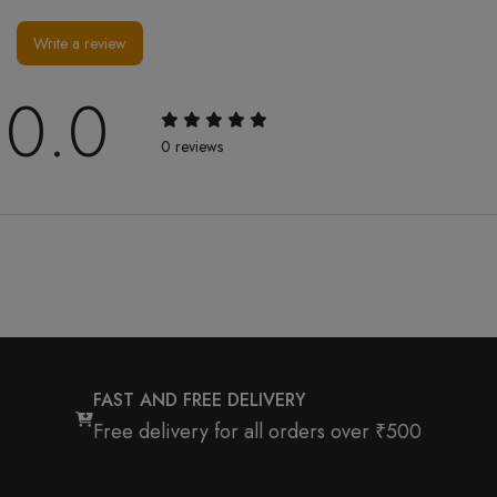
Write a review
0.0
0 reviews
FAST AND FREE DELIVERY
Free delivery for all orders over ₹500