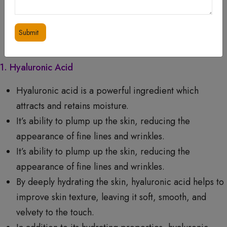
ADDITIONAL INFORMATION
WHAT RESULTS CAN YOU EXPECT?
1. Hyaluronic Acid
Hyaluronic acid is a powerful ingredient which
attracts and retains moisture.
It’s ability to plump up the skin, reducing the
appearance of fine lines and wrinkles.
It’s ability to plump up the skin, reducing the
appearance of fine lines and wrinkles.
By deeply hydrating the skin, hyaluronic acid helps to
improve skin texture, leaving it soft, smooth, and
velvety to the touch.