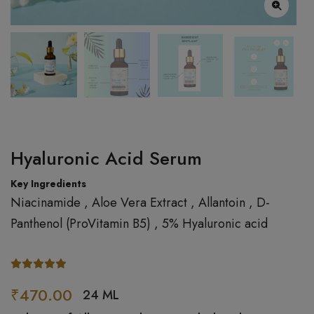
Hyaluronic Acid Serum
Key Ingredients
Niacinamide , Aloe Vera Extract , Allantoin , D-
Panthenol (ProVitamin B5) , 5% Hyaluronic acid
₹470.00
24 ML