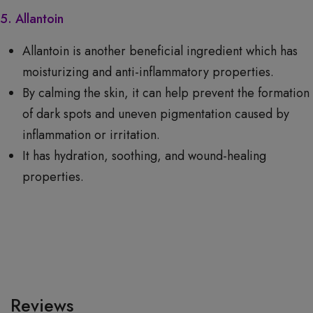
5. Allantoin
Allantoin is another beneficial ingredient which has
moisturizing and anti-inflammatory properties.
By calming the skin, it can help prevent the formation
of dark spots and uneven pigmentation caused by
inflammation or irritation.
It has hydration, soothing, and wound-healing
properties.
Reviews