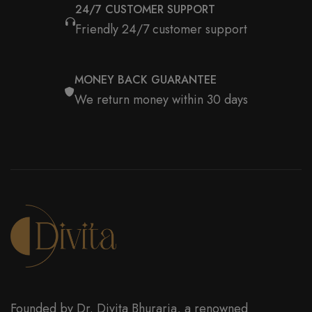
24/7 CUSTOMER SUPPORT
Friendly 24/7 customer support
MONEY BACK GUARANTEE
We return money within 30 days
Founded by Dr. Divita Bhuraria, a renowned