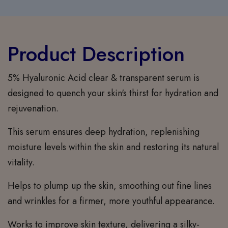
Product Description
5% Hyaluronic Acid clear & transparent serum is
designed to quench your skin's thirst for hydration and
rejuvenation.
This serum ensures deep hydration, replenishing
moisture levels within the skin and restoring its natural
vitality.
Helps to plump up the skin, smoothing out fine lines
and wrinkles for a firmer, more youthful appearance.
Works to improve skin texture, delivering a silky-