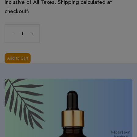
Inclusive of All Taxes. Shipping calculated at
checkout\
-
+
Add to Cart