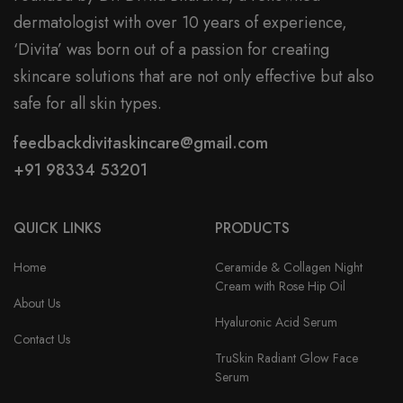
dermatologist with over 10 years of experience,
‘Divita’ was born out of a passion for creating
skincare solutions that are not only effective but also
safe for all skin types.
feedbackdivitaskincare@gmail.com
+91 98334 53201
QUICK LINKS
PRODUCTS
Home
Ceramide & Collagen Night
Cream with Rose Hip Oil
About Us
Hyaluronic Acid Serum
Contact Us
TruSkin Radiant Glow Face
Serum