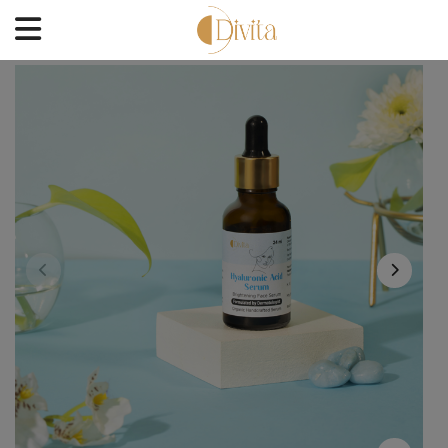
HOME
FACE
BODYCARE
OFFERS
BLOGS
BEST SELLERS
CONTACT US