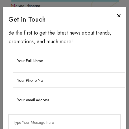
How to use?
Get in Touch
Cleanse your face.
Be the first to get the latest news about trends,
Apply 4 - 5 drops of the serum and massage till it
promotions, and much more!
gets absorbed.
Do a patch test before use.
Store in a cool & dry place.
KEY INGREDIENT