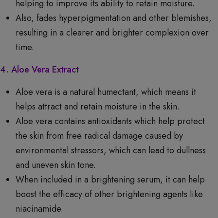
helping to improve its ability to retain moisture.
Also, fades hyperpigmentation and other blemishes,
resulting in a clearer and brighter complexion over
time.
4. Aloe Vera Extract
Aloe vera is a natural humectant, which means it
helps attract and retain moisture in the skin.
Aloe vera contains antioxidants which help protect
the skin from free radical damage caused by
environmental stressors, which can lead to dullness
and uneven skin tone.
When included in a brightening serum, it can help
boost the efficacy of other brightening agents like
niacinamide.