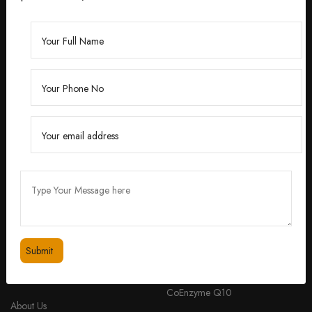
Founded by Dr. Divita Bhuraria, a renowned
dermatologist with over 10 years of experience,
‘Divita’ was born out of a passion for creating
skincare solutions that are not only effective but also
safe for all skin types.
feedbackdivitaskincare@gmail.com
+91 98334 53201
QUICK LINKS
PRODUCTS
Home
Peptide Anti-aging Cream with
CoEnzyme Q10
About Us