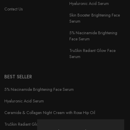
Hyaluronic Acid Serum
Contact Us
Skin Booster Brightening Face
Serum
5% Niacinamide Brightening
Face Serum
TruSkin Radiant Glow Face
Serum
BEST SELLER
5% Niacinamide Brightening Face Serum
Hyaluronic Acid Serum
Ceramide & Collagen Night Cream with Rose Hip Oil
TruSkin Radiant Glow Face Serum