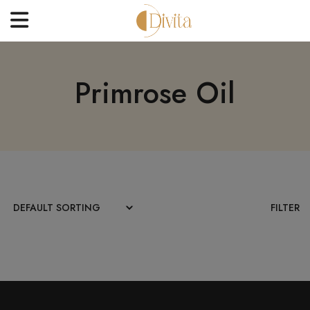
HOME
Primrose Oil
FACE
BODYCARE
OFFERS
BLOGS
BEST SELLERS
FILTER
CONTACT US