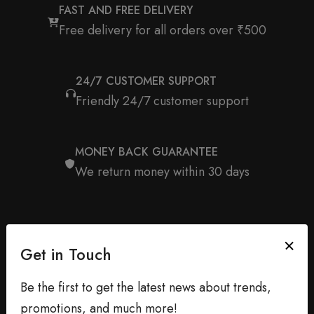
FAST AND FREE DELIVERY
Free delivery for all orders over ₹500
24/7 CUSTOMER SUPPORT
Friendly 24/7 customer support
MONEY BACK GUARANTEE
We return money within 30 days
Get in Touch
Be the first to get the latest news about trends,
promotions, and much more!