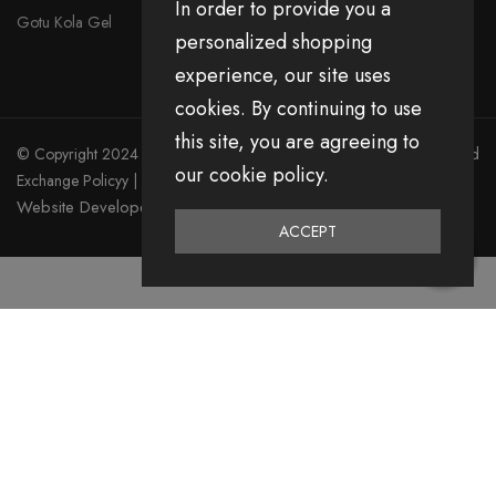
In order to provide you a
Gotu Kola Gel
personalized shopping
experience, our site uses
cookies. By continuing to use
this site, you are agreeing to
© Copyright 2024 Divita All Right Reserved.
Privacy Policy
|
Return and
our cookie policy.
Exchange Policyy
|
Terms & Condition
Website Developed by Emerging Digital Media
ACCEPT
0
Home