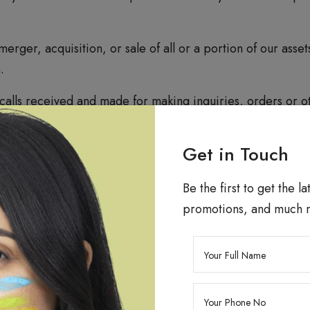
 merger, acquisition, or sale of all or a portion of our ass
.
alls received and made for making inquiries, orders or o
h and development, quality management services and for p
king Technologies
Get in Touch
Be the first to get the l
o store certain data (that is not sensitive personal data o
promotions, and much 
cal administration of the Website, research and developmen
optimizing services to you, we may allow authorized third
 not store personally identifiable information in the coo
 technologies to enhance your experience on our website. 