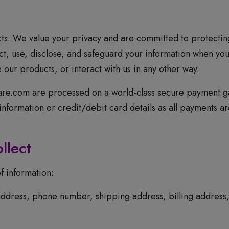
s. We value your privacy and are committed to protecting
ct, use, disclose, and safeguard your information when you
ur products, or interact with us in any other way.
care.com are processed on a world-class secure payment g
g information or credit/debit card details as all payments 
llect
f information:
ddress, phone number, shipping address, billing address