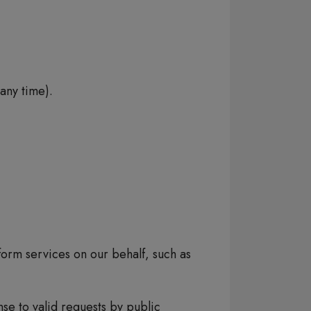
any time).
orm services on our behalf, such as
se to valid requests by public