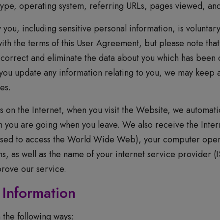
ype, operating system, referring URLs, pages viewed, and 
 you, including sensitive personal information, is voluntar
ith the terms of this User Agreement, but please note that
 correct and eliminate the data about you which has been 
 you update any information relating to you, we may keep 
ves.
on the Internet, when you visit the Website, we automatic
 you are going when you leave. We also receive the Intern
used to access the World Wide Web), your computer oper
, as well as the name of your internet service provider (IS
prove our service.
Information
 the following ways: