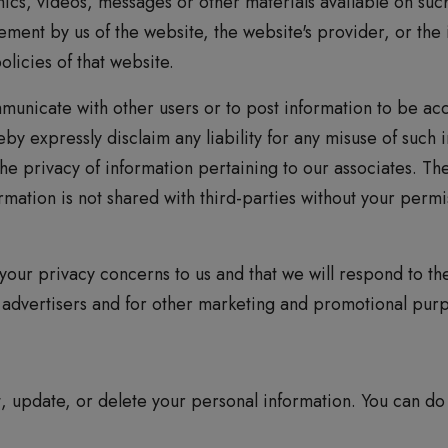
ics, videos, messages or other materials available on such
ement by us of the website, the website's provider, or the
licies of that website.
unicate with other users or to post information to be ac
by expressly disclaim any liability for any misuse of such 
the privacy of information pertaining to our associates. T
ormation is not shared with third-parties without your per
our privacy concerns to us and that we will respond to t
o advertisers and for other marketing and promotional pur
t, update, or delete your personal information. You can do 