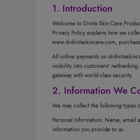
1. Introduction
Welcome to Divita Skin Care Product
Privacy Policy explains how we colle
www.drdivitaskincare.com, purchase o
All online payments on drdivitaskin
visibility into customers' netbankin
gateway with world-class security.
2. Information We Co
We may collect the following types o
Personal Information: Name, email a
information you provide to us.