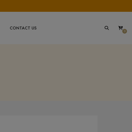
CONTACT US
0