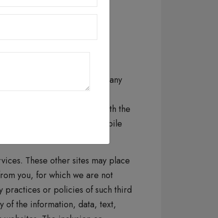
horized access, disclosure,
 and shall not be liable for, any
 browsing the Website or the
te. If you are dissatisfied with the
all websites, services and mobile
ervices. These other sites may place
 from you, for which we are not
practices or policies of such third
 of the information, data, text,