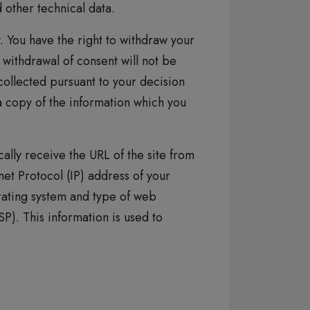
other technical data.
y. You have the right to withdraw your
 withdrawal of consent will not be
collected pursuant to your decision
a copy of the information which you
ally receive the URL of the site from
et Protocol (IP) address of your
ating system and type of web
P). This information is used to