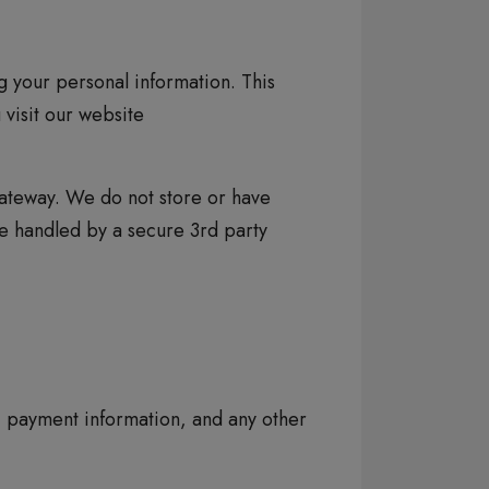
 your personal information. This
 visit our website
ateway. We do not store or have
are handled by a secure 3rd party
, payment information, and any other