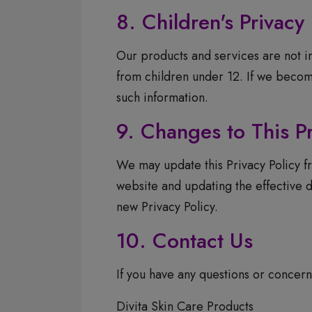
8. Children's Privacy
Our products and services are not i
from children under 12. If we become
such information.
9. Changes to This Pr
We may update this Privacy Policy fr
website and updating the effective d
new Privacy Policy.
10. Contact Us
If you have any questions or concerns
Divita Skin Care Products