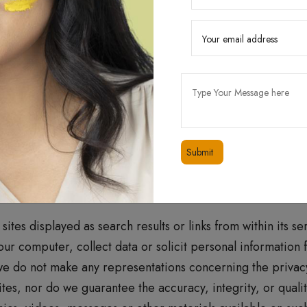
measures to protect your personal information from unaut
serve advertisements to you. We assume no responsibility,
ect your equipment on account of you access to, use of, or
ext, images, video content, or audio content from the Websi
ontinue using the Website. This privacy policy applies to 
 managed by us.
ites displayed as search results or links from within its s
your computer, collect data or solicit personal information
we do not make any representations concerning the privacy 
tes, nor do we guarantee the accuracy, integrity, or quality