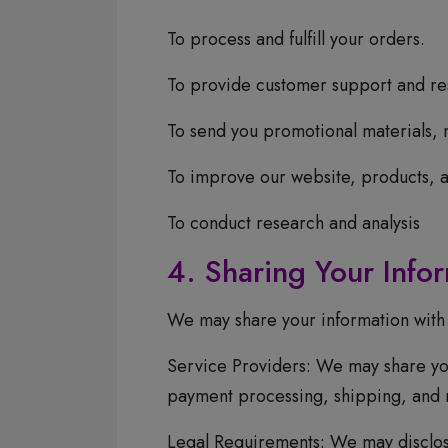
To process and fulfill your orders.
To provide customer support and res
To send you promotional materials, 
To improve our website, products, a
To conduct research and analysis
4. Sharing Your Info
We may share your information with t
Service Providers: We may share you
payment processing, shipping, and 
Legal Requirements: We may disclose 