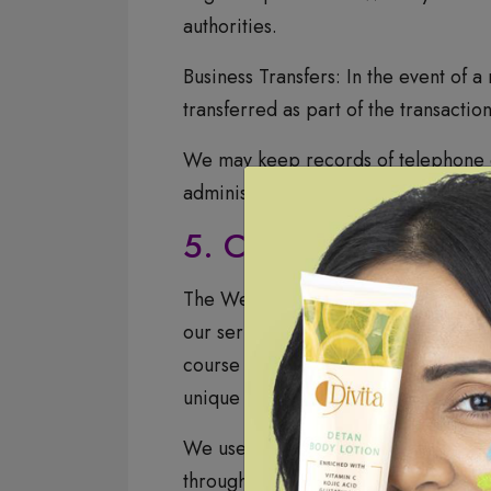
authorities.
Business Transfers: In the event of a
transferred as part of the transaction
We may keep records of telephone c
administration of services, researc
5. Cookies and Trac
The Website uses temporary cookies t
our service providers for the techni
course of serving advertisements or 
unique cookie on your browser. We do
We use cookies and similar tracking
through your browser settings.