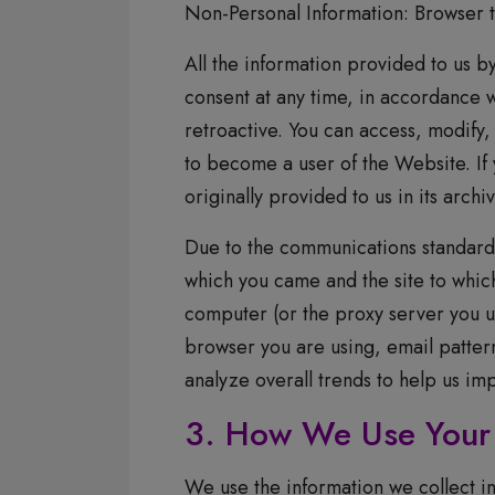
Non-Personal Information: Browser t
All the information provided to us by
consent at any time, in accordance w
retroactive. You can access, modify,
to become a user of the Website. If
originally provided to us in its archi
Due to the communications standards 
which you came and the site to which
computer (or the proxy server you 
browser you are using, email patterns
analyze overall trends to help us im
3. How We Use Your 
We use the information we collect in