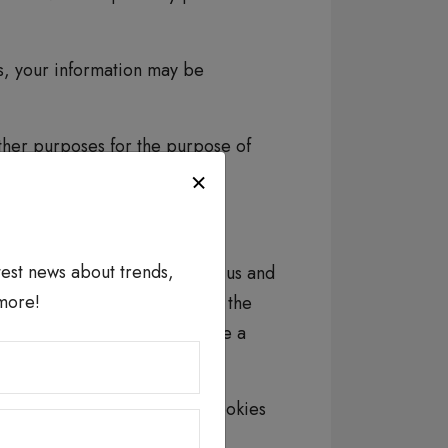
ets, your information may be
ther purposes for the purpose of
roper administration.
atest news about trends,
r information) that is used by us and
more!
t, and for administration. In the
 parties to place or recognize a
kies
You can control the use of cookies