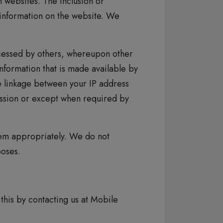
 websites. The inclusion or
 information on the website. We
cessed by others, whereupon other
information that is made available by
he linkage between your IP address
mission or except when required by
hem appropriately. We do not
poses.
this by contacting us at Mobile