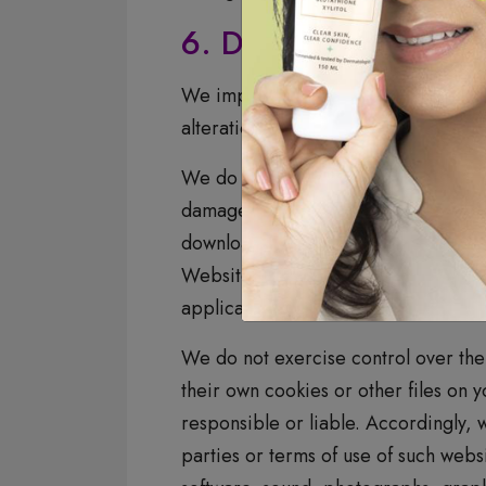
6. Data Security
We implement appropriate security 
alteration, or destruction.
We do not allow other companies, to 
damages to, or viruses that may inf
downloading of any material, data, t
Website, your sole remedy is to disc
applications that are operated and
We do not exercise control over the s
their own cookies or other files on 
responsible or liable. Accordingly, 
parties or terms of use of such websi