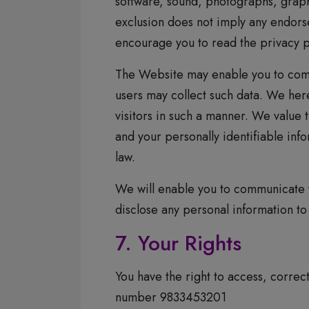
software, sound, photographs, graph
exclusion does not imply any endors
encourage you to read the privacy po
The Website may enable you to comm
users may collect such data. We here
visitors in such a manner. We value 
and your personally identifiable inf
law.
We will enable you to communicate y
disclose any personal information t
7. Your Rights
You have the right to access, correc
number 9833453201