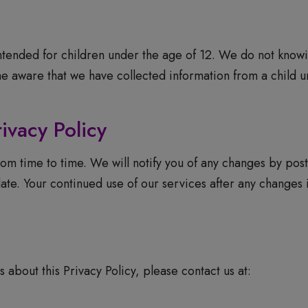
ntended for children under the age of 12. We do not knowi
 aware that we have collected information from a child un
ivacy Policy
om time to time. We will notify you of any changes by post
ate. Your continued use of our services after any changes
 about this Privacy Policy, please contact us at: