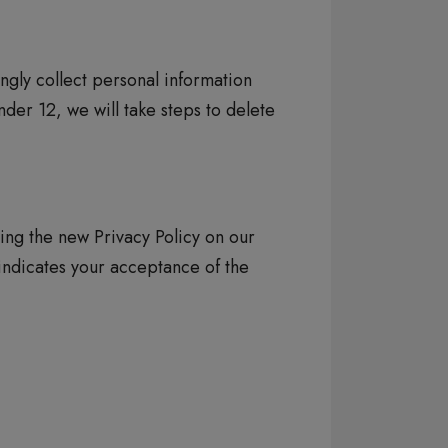
ngly collect personal information
der 12, we will take steps to delete
ing the new Privacy Policy on our
 indicates your acceptance of the