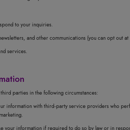
pond to your inquiries.
newsletters, and other communications (you can opt out at 
nd services.
rmation
hird parties in the following circumstances:
r information with third-party service providers who perf
marketing.
your information if required to do so by law or in respon