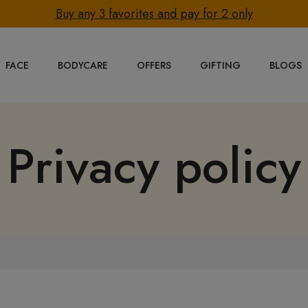
Buy any 3 favorites and pay for 2 only
FACE
BODYCARE
OFFERS
GIFTING
BLOGS
Privacy policy