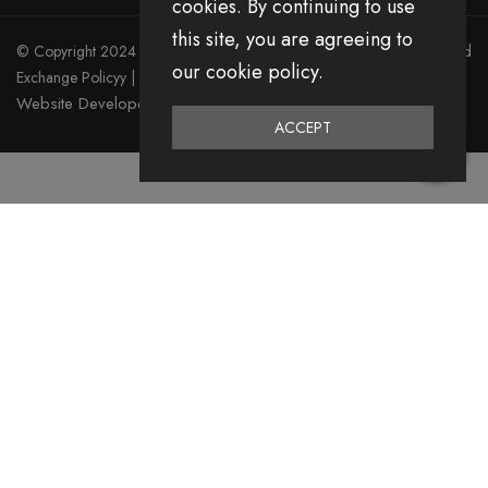
cookies. By continuing to use
this site, you are agreeing to
© Copyright 2024 Divita All Right Reserved.
Privacy Policy
|
Return and
our cookie policy.
Exchange Policyy
|
Terms & Condition
Website Developed by Emerging Digital Media
ACCEPT
0
Home