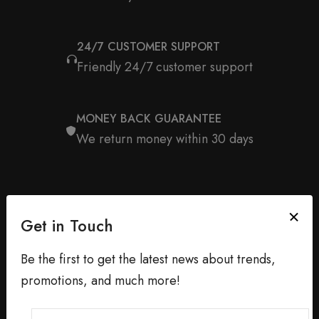
24/7 CUSTOMER SUPPORT
Friendly 24/7 customer support
MONEY BACK GUARANTEE
We return money within 30 days
Get in Touch
Be the first to get the latest news about trends,
promotions, and much more!