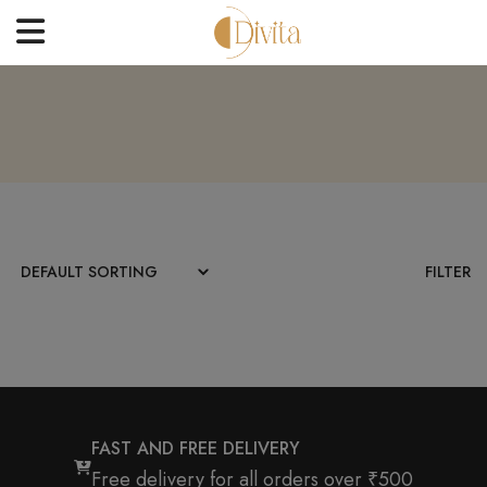
HOME
FACE
BODYCARE
OFFERS
FILTER
BLOGS
BEST SELLERS
CONTACT US
FAST AND FREE DELIVERY
Free delivery for all orders over ₹500