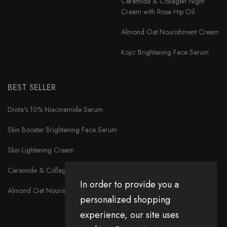
Ceramide & Collagen Night
Cream with Rose Hip Oil
Almond Oat Nourishment Cream
Kojic Brightening Face Serum
BEST SELLER
Divita’s 10% Niacinamide Serum
Skin Booster Brightening Face Serum
Skin Lightening Cream
Ceramide & Collagen Night Cream with Rose Hip Oil
In order to provide you a
Almond Oat Nourishment Cream
personalized shopping
experience, our site uses