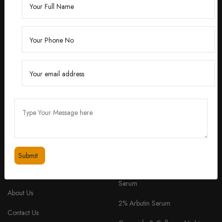
Founded by Dr. Divita Bhuraria, a renowned
dermatologist with over 10 years of experience,
‘Divita’ was born out of a passion for creating
skincare solutions that are not only effective but also
safe for all skin types.
feedbackdivitaskincare@gmail.com
+91 98334 53201
QUICK LINKS
PRODUCTS
Home
TruSkin Radiant Glow Face
Serum
About Us
2% Arbutin Serum
Contact Us