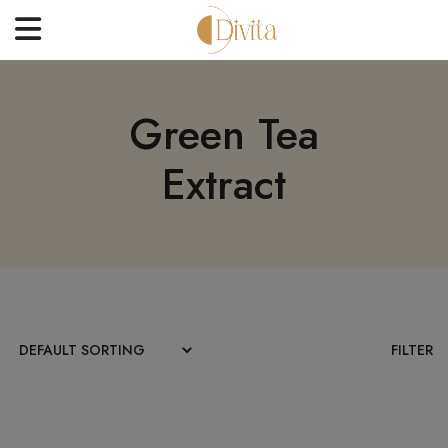
HOME
Green Tea
FACE
Extract
BODYCARE
OFFERS
BLOGS
BEST SELLERS
CONTACT US
FILTER