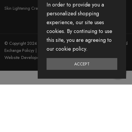
In order to provide you a
Skin Lightening Cream
personalized shopping
experience, our site uses
cookies. By continuing to use
this site, you are agreeing to
© Copyright 2024 Divita All Right Reserved.
Privacy Policy
|
Return and
our cookie policy.
Exchange Policyy
|
Terms & Condition
Website Developed by Emerging Digital Media
ACCEPT
0
Home