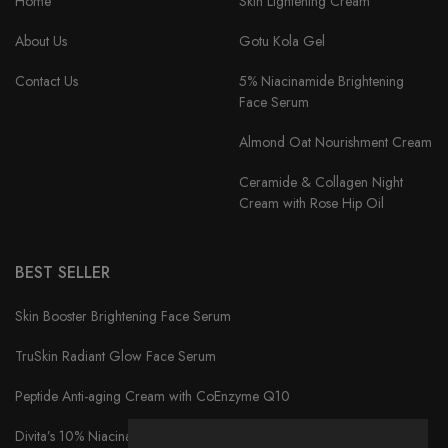
Home
Skin Lightening Cream
About Us
Gotu Kola Gel
Contact Us
5% Niacinamide Brightening
Face Serum
Almond Oat Nourishment Cream
Ceramide & Collagen Night
Cream with Rose Hip Oil
BEST SELLER
Skin Booster Brightening Face Serum
TruSkin Radiant Glow Face Serum
Peptide Anti-aging Cream with CoEnzyme Q10
Divita’s 10% Niacinamide Serum