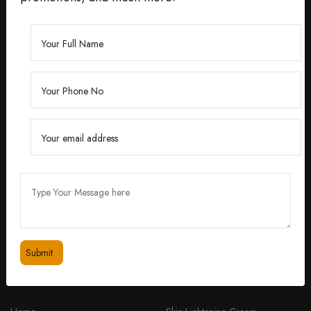
Founded by Dr. Divita Bhuraria, a renowned
dermatologist with over 10 years of experience,
‘Divita’ was born out of a passion for creating
skincare solutions that are not only effective but also
safe for all skin types.
feedbackdivitaskincare@gmail.com
+91 98334 53201
QUICK LINKS
PRODUCTS