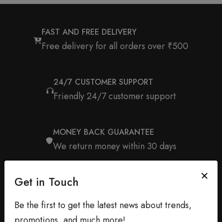
FAST AND FREE DELIVERY
Free delivery for all orders over ₹500
24/7 CUSTOMER SUPPORT
Friendly 24/7 customer support
MONEY BACK GUARANTEE
We return money within 30 days
Get in Touch
Be the first to get the latest news about trends,
promotions, and much more!