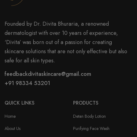
Founded by Dr. Divita Bhuraria, a renowned
dermatologist with over 10 years of experience,
‘Divita’ was born out of a passion for creating
skincare solutions that are not only effective but also
safe for all skin types.
feedbackdivitaskincare@gmail.com
+91 98334 53201
QUICK LINKS
PRODUCTS
Home
Detan Body Lotion
About Us
Purifying Face Wash