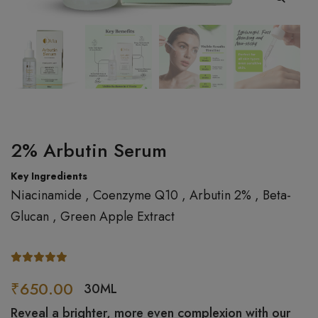
2% Arbutin Serum
Key Ingredients
Niacinamide , Coenzyme Q10 , Arbutin 2% , Beta-
Glucan , Green Apple Extract
₹650.00
30ML
Reveal a brighter, more even complexion with our