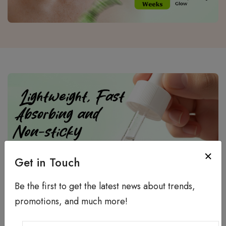
Get in Touch
Be the first to get the latest news about trends,
promotions, and much more!