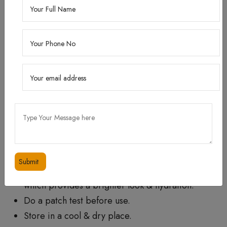
How to use?
When : Use it morning and night after cleansing
the face.
How : Apply 2-3 drops to your face and neck.
Follow with moisturizer.
Tip : In case skin is very dry or in the winter
season, you can try Our Skin Lightening Cream
which provides a brighter look & hydration.
Do a patch test before use.
Store in a cool & dry place.