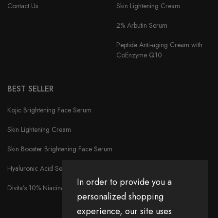
Contact Us
Skin Lightening Cream
2% Arbutin Serum
Peptide Anti-aging Cream with
CoEnzyme Q10
BEST SELLER
Kojic Brightening Face Serum
Skin Lightening Cream
Skin Booster Brightening Face Serum
Hyaluronic Acid Serum
In order to provide you a
Divita’s 10% Niacinamide Serum
personalized shopping
experience, our site uses