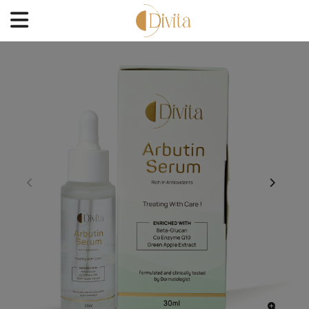
HOME
FACE
BODYCARE
OFFERS
BLOGS
BEST SELLERS
CONTACT US