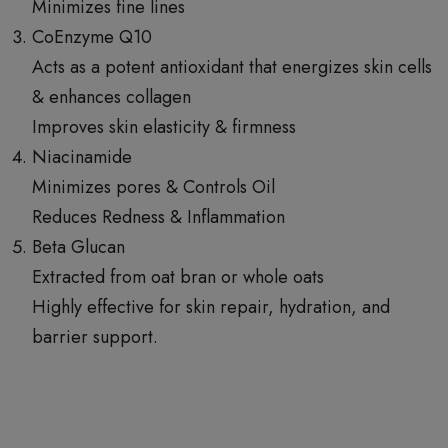
Minimizes fine lines
CoEnzyme Q10
Acts as a potent antioxidant that energizes skin cells
& enhances collagen
Improves skin elasticity & firmness
Niacinamide
Minimizes pores & Controls Oil
Reduces Redness & Inflammation
Beta Glucan
Extracted from oat bran or whole oats
Highly effective for skin repair, hydration, and
barrier support.