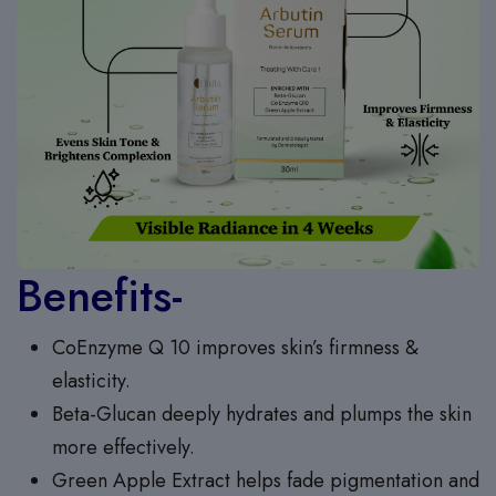
Benefits-
CoEnzyme Q 10 improves skin’s firmness &
elasticity.
Beta-Glucan deeply hydrates and plumps the skin
more effectively.
Green Apple Extract helps fade pigmentation and