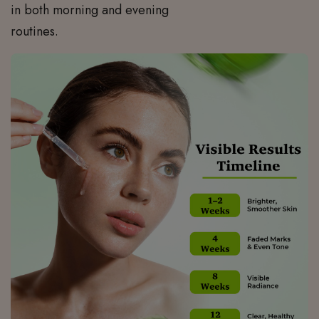
in both morning and evening
routines.