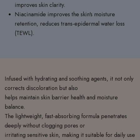
improves skin clarity.
Niacinamide improves the skin's moisture
retention, reduces trans-epidermal water loss
(TEWL).
Infused with hydrating and soothing agents, it not only
corrects discoloration but also
helps maintain skin barrier health and moisture
balance.
The lightweight, fast-absorbing formula penetrates
deeply without clogging pores or
irritating sensitive skin, making it suitable for daily use