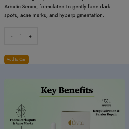
Arbutin Serum, formulated to gently fade dark
spots, acne marks, and hyperpigmentation.
-
+
Add to Cart