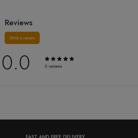
Reviews
Write a review
0.0
0 reviews
FAST AND FREE DELIVERY