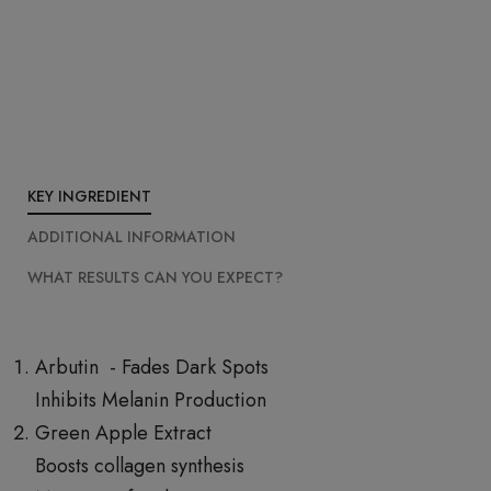
KEY INGREDIENT
ADDITIONAL INFORMATION
WHAT RESULTS CAN YOU EXPECT?
Arbutin - Fades Dark Spots
Inhibits Melanin Production
Green Apple Extract
Boosts collagen synthesis