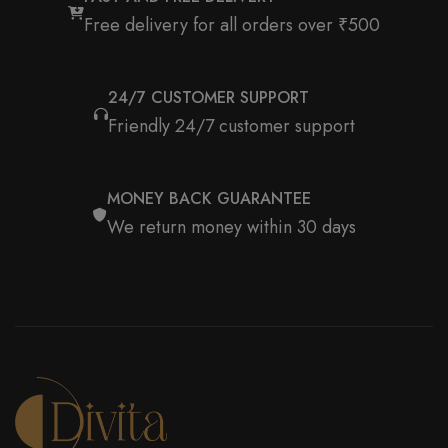
Free delivery for all orders over ₹500
24/7 CUSTOMER SUPPORT
Friendly 24/7 customer support
MONEY BACK GUARANTEE
We return money within 30 days