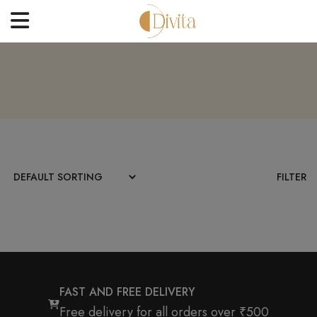
HOME
FACE
BODYCARE
OFFERS
FILTER
BLOGS
BEST SELLERS
CONTACT US
FAST AND FREE DELIVERY
Free delivery for all orders over ₹500