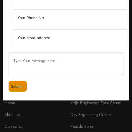
Founded by Dr. Divita Bhuraria, a renowned
dermatologist with over 10 years of experience,
‘Divita’ was born out of a passion for creating
skincare solutions that are not only effective but also
safe for all skin types.
feedbackdivitaskincare@gmail.com
+91 98334 53201
QUICK LINKS
PRODUCTS
Home
Kojic Brightening Face Serum
About Us
Day Brightening Cream
Contact Us
Peptide Serum