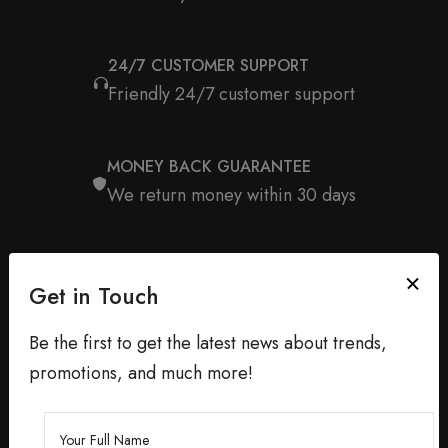
24/7 CUSTOMER SUPPORT
Friendly 24/7 customer support
MONEY BACK GUARANTEE
We return money within 30 days
Get in Touch
Be the first to get the latest news about trends,
promotions, and much more!