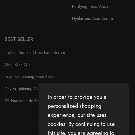
Purifying Face Wash
Hyaluronic Acid Serum
BEST SELLER
TruSkin Radiant Glow Face Serum
Gotu Kola Gel
Kojic Brightening Face Serum
Day Brightening Cream
In order to provide you a
5% Niacinamide Brightening Face Serum
personalized shopping
experience, our site uses
cookies. By continuing to use
this site, you are agreeing to