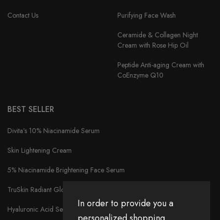
Contact Us
Purifying Face Wash
Ceramide & Collagen Night
Cream with Rose Hip Oil
Peptide Anti-aging Cream with
CoEnzyme Q10
BEST SELLER
Divita’s 10% Niacinamide Serum
Skin Lightening Cream
5% Niacinamide Brightening Face Serum
TruSkin Radiant Glow Face Serum
In order to provide you a
Hyaluronic Acid Serum
personalized shopping