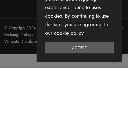
experience, our site uses
cookies. By continuing to use
this site, you are agreeing to
© Copyright 2024 Divita All Right Reserved.
Privacy Policy
|
Return and
our cookie policy.
Exchange Policyy
|
Terms & Condition
Website Developed by Emerging Digital Media
ACCEPT
0
Home