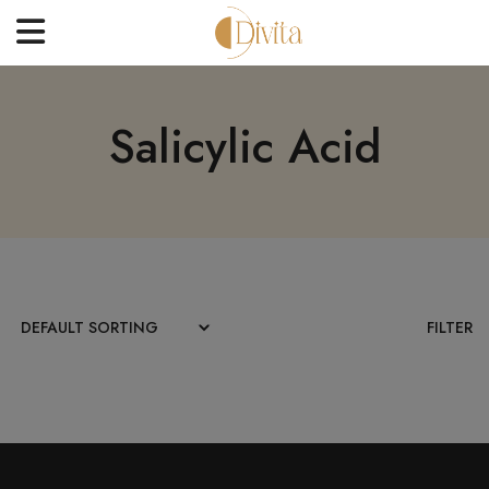
HOME
Salicylic Acid
FACE
BODYCARE
OFFERS
BLOGS
BEST SELLERS
FILTER
CONTACT US