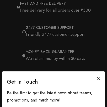
FAST AND FREE DELIVERY
Free delivery for all orders over ₹500
24/7 CUSTOMER SUPPORT
Friendly 24/7 customer support
MONEY BACK GUARANTEE
We return money within 30 days
Get in Touch
Be the first to get the latest news about trends,
promotions, and much more!