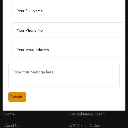
Founded by Dr. Divita Bhuraria, a renowned
dermatologist with over 10 years of experience,
‘Divita’ was born out of a passion for creating
skincare solutions that are not only effective but also
safe for all skin types.
feedbackdivitaskincare@gmail.com
+91 98334 53201
QUICK LINKS
PRODUCTS
Home
Skin Lightening Cream
About Us
15% Vitamin C Serum