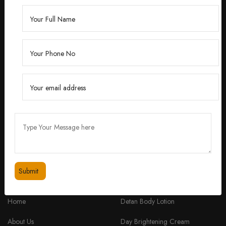
Founded by Dr. Divita Bhuraria, a renowned
dermatologist with over 10 years of experience,
‘Divita’ was born out of a passion for creating
skincare solutions that are not only effective but also
safe for all skin types.
feedbackdivitaskincare@gmail.com
+91 98334 53201
QUICK LINKS
PRODUCTS
Home
Detan Body Lotion
About Us
Day Brightening Cream