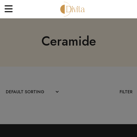
HOME
Ceramide
FACE
BODYCARE
OFFERS
BLOGS
BEST SELLERS
FILTER
CONTACT US