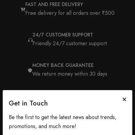
FAST AND FREE DELIVERY
Free delivery for all orders over ₹500
24/7 CUSTOMER SUPPORT
Friendly 24/7 customer support
MONEY BACK GUARANTEE
We return money within 30 days
Get in Touch
Be the first to get the latest news about trends,
promotions, and much more!