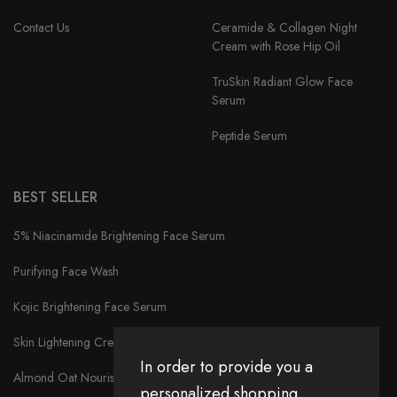
Contact Us
Ceramide & Collagen Night
Cream with Rose Hip Oil
TruSkin Radiant Glow Face
Serum
Peptide Serum
BEST SELLER
5% Niacinamide Brightening Face Serum
Purifying Face Wash
Kojic Brightening Face Serum
Skin Lightening Cream
In order to provide you a
Almond Oat Nourishment Cream
personalized shopping