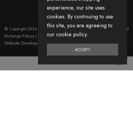
experience, our site uses
cookies. By continuing to use
this site, you are agreeing to
© Copyright 2024 Divita All Right Reserved.
Privacy Policy
|
Return and
our cookie policy.
Exchange Policyy
|
Terms & Condition
Website Developed by Emerging Digital Media
ACCEPT
0
Home