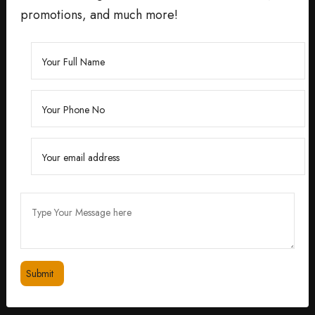
promotions, and much more!
Founded by Dr. Divita Bhuraria, a renowned
dermatologist with over 10 years of experience,
‘Divita’ was born out of a passion for creating
skincare solutions that are not only effective but also
safe for all skin types.
feedbackdivitaskincare@gmail.com
+91 98334 53201