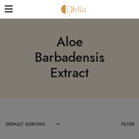
HOME
Aloe
FACE
Barbadensis
BODYCARE
OFFERS
Extract
BLOGS
BEST SELLERS
CONTACT US
FILTER