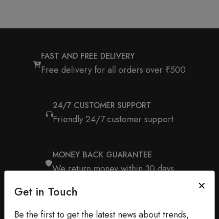
FAST AND FREE DELIVERY
Free delivery for all orders over ₹500
24/7 CUSTOMER SUPPORT
Friendly 24/7 customer support
MONEY BACK GUARANTEE
We return money within 30 days
Get in Touch
Be the first to get the latest news about trends,