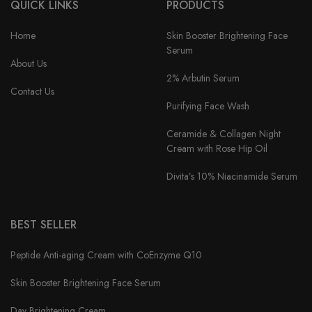
QUICK LINKS
PRODUCTS
Home
Skin Booster Brightening Face
Serum
About Us
2% Arbutin Serum
Contact Us
Purifying Face Wash
Ceramide & Collagen Night
Cream with Rose Hip Oil
Divita’s 10% Niacinamide Serum
BEST SELLER
Peptide Anti-aging Cream with CoEnzyme Q10
Skin Booster Brightening Face Serum
Day Brightening Cream