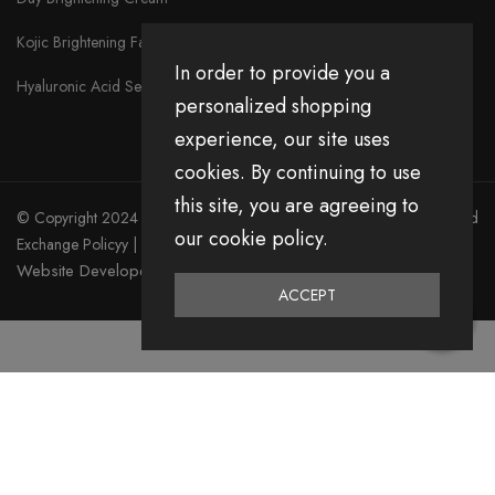
Kojic Brightening Face Serum
In order to provide you a
Hyaluronic Acid Serum
personalized shopping
experience, our site uses
cookies. By continuing to use
this site, you are agreeing to
© Copyright 2024 Divita All Right Reserved.
Privacy Policy
|
Return and
our cookie policy.
Exchange Policyy
|
Terms & Condition
Website Developed by Emerging Digital Media
ACCEPT
0
Home