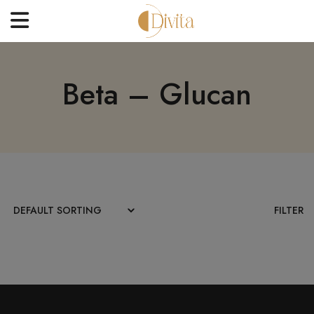
HOME
Beta – Glucan
FACE
BODYCARE
OFFERS
BLOGS
BEST SELLERS
FILTER
CONTACT US