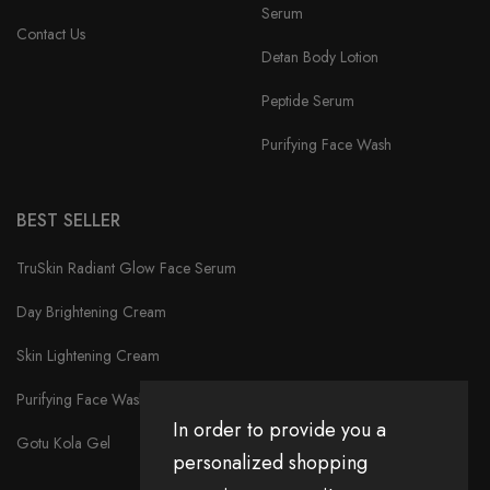
Serum
Contact Us
Detan Body Lotion
Peptide Serum
Purifying Face Wash
BEST SELLER
TruSkin Radiant Glow Face Serum
Day Brightening Cream
Skin Lightening Cream
Purifying Face Wash
In order to provide you a
Gotu Kola Gel
personalized shopping