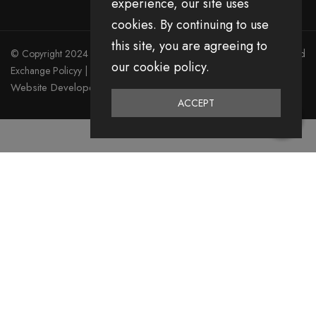
experience, our site uses
cookies. By continuing to use
this site, you are agreeing to
© Copyright 2024 Divita All Right Reserved.
Privacy Policy
|
Return and
our cookie policy.
Exchange Policyy
|
Terms & Condition
Website Developed by Emerging Digital Media
ACCEPT
0
Home