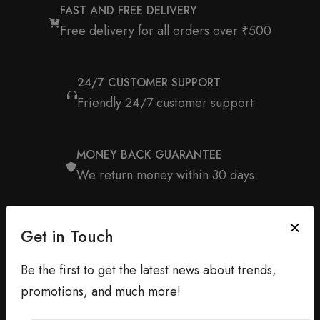
FAST AND FREE DELIVERY
Free delivery for all orders over ₹500
24/7 CUSTOMER SUPPORT
Friendly 24/7 customer support
MONEY BACK GUARANTEE
We return money within 30 days
Get in Touch
Be the first to get the latest news about trends,
promotions, and much more!