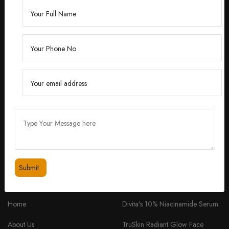
Founded by Dr. Divita Bhuraria, a renowned
dermatologist with over 10 years of experience,
‘Divita’ was born out of a passion for creating
skincare solutions that are not only effective but also
safe for all skin types.
feedbackdivitaskincare@gmail.com
+91 98334 53201
QUICK LINKS
PRODUCTS
Home
Divita’s 10% Niacinamide Serum
About Us
TruSkin Radiant Glow Face