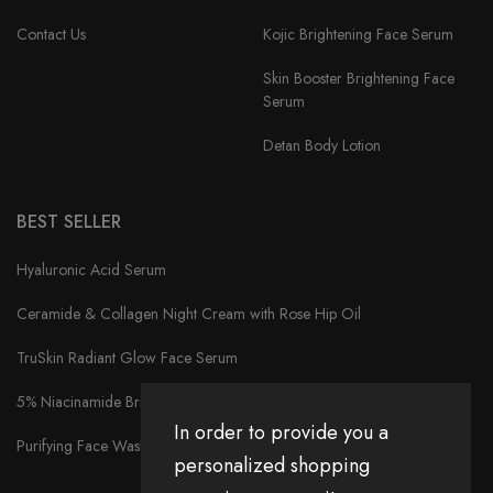
Contact Us
Kojic Brightening Face Serum
Skin Booster Brightening Face
Serum
Detan Body Lotion
BEST SELLER
Hyaluronic Acid Serum
Ceramide & Collagen Night Cream with Rose Hip Oil
TruSkin Radiant Glow Face Serum
5% Niacinamide Brightening Face Serum
In order to provide you a
Purifying Face Wash
personalized shopping