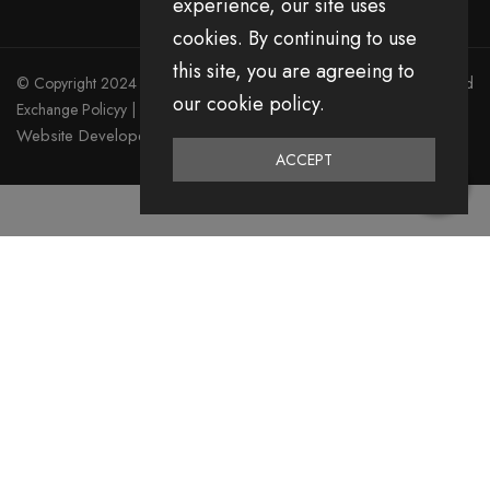
experience, our site uses
cookies. By continuing to use
this site, you are agreeing to
© Copyright 2024 Divita All Right Reserved.
Privacy Policy
|
Return and
our cookie policy.
Exchange Policyy
|
Terms & Condition
Website Developed by Emerging Digital Media
ACCEPT
0
Home