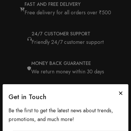
FAST AND FREE DELIVERY
Free delivery for all orders over ₹500
24/7 CUSTOMER SUPPORT
Friendly 24/7 customer support
MONEY BACK GUARANTEE
We return money within 30 days
Get in Touch
Be the first to get the latest news about trends,
promotions, and much more!