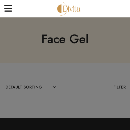
HOME
Face Gel
FACE
BODYCARE
OFFERS
BLOGS
BEST SELLERS
FILTER
CONTACT US