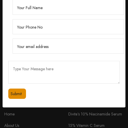
Founded by Dr. Divita Bhuraria, a renowned
dermatologist with over 10 years of experience,
‘Divita’ was born out of a passion for creating
skincare solutions that are not only effective but also
safe for all skin types.
feedbackdivitaskincare@gmail.com
+91 98334 53201
QUICK LINKS
PRODUCTS
Home
Divita’s 10% Niacinamide Serum
About Us
15% Vitamin C Serum